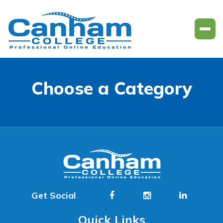
Choose a Category
Get Social
Quick Links