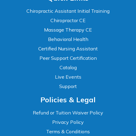
Chiropractic Assistant Initial Training
Chiropractor CE
Massage Therapy CE
Behavioral Health
Certified Nursing Assistant
Peer Support Certification
Catalog
Live Events
Support
Accessibility
Policies & Legal
WCAG 2.1 AA Compliance Tools
TEXT SIZE
Refund or Tuition Waiver Policy
100%
Privacy Policy
80%
120%
160%
Reset
Terms & Conditions