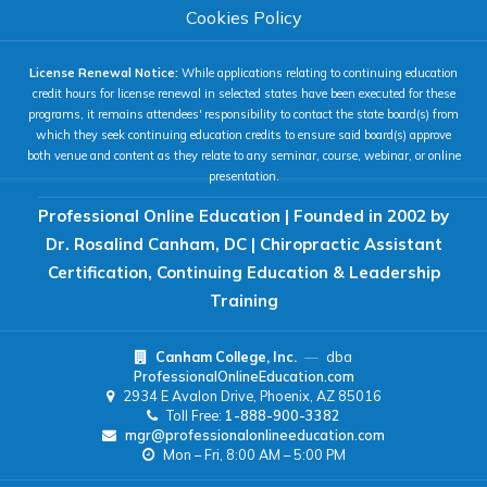
COLOR & DISPLAY
Cookies Policy
License Renewal Notice:
While applications relating to continuing education
High Contrast
Neg. Contrast
credit hours for license renewal in selected states have been executed for these
programs, it remains attendees' responsibility to contact the state board(s) from
which they seek continuing education credits to ensure said board(s) approve
both venue and content as they relate to any seminar, course, webinar, or online
Grayscale
Underline Links
presentation.
Professional Online Education | Founded in 2002 by
READING & FOCUS
Dr. Rosalind Canham, DC | Chiropractic Assistant
Certification, Continuing Education & Leadership
Readable Font
Text Spacing
Training
Canham College, Inc.
—
dba
Reading Guide
Focus Highlight
ProfessionalOnlineEducation.com
2934 E Avalon Drive, Phoenix, AZ 85016
Toll Free:
1-888-900-3382
NAVIGATION
mgr@professionalonlineeducation.com
Mon – Fri, 8:00 AM – 5:00 PM