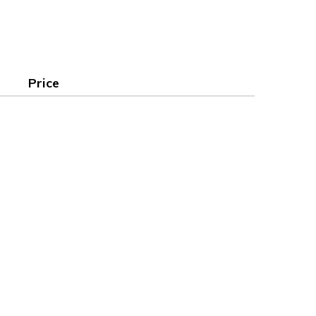
Price