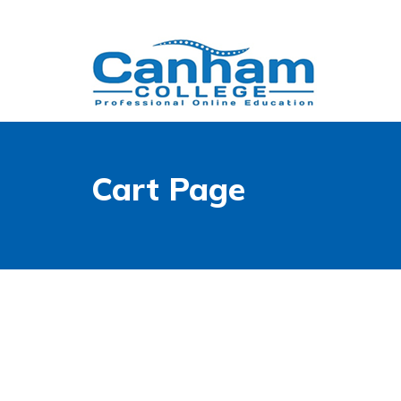
Cart Page