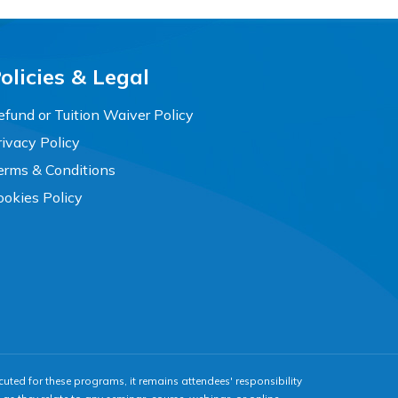
olicies & Legal
efund or Tuition Waiver Policy
rivacy Policy
erms & Conditions
ookies Policy
cuted for these programs, it remains attendees' responsibility