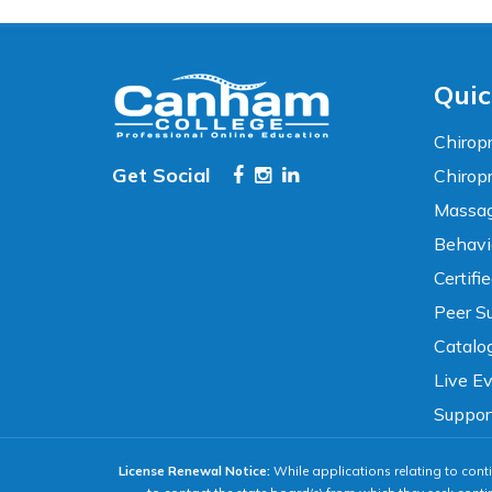
High Contrast
Neg. Contrast
Grayscale
Underline Links
Quic
READING & FOCUS
Chiropr
Get Social
Chirop
Massag
Readable Font
Text Spacing
Behavi
Certifi
Reading Guide
Focus Highlight
Peer Su
Catalo
NAVIGATION
Live E
Suppor
Big Cursor
Keyboard Tips
License Renewal Notice:
While applications relating to conti
Reset All Settings