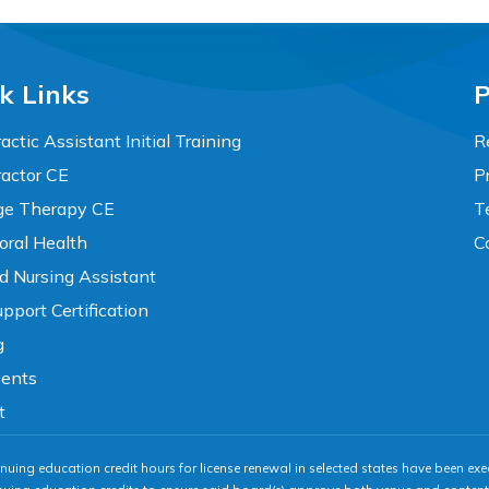
k Links
P
actic Assistant Initial Training
R
ractor CE
P
e Therapy CE
T
oral Health
C
ed Nursing Assistant
pport Certification
g
vents
t
nuing education credit hours for license renewal in selected states have been exe