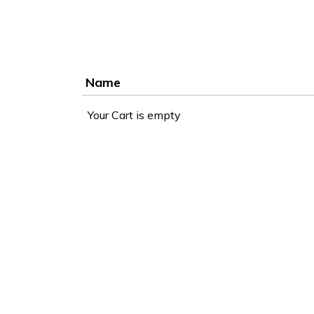
Name
Your Cart is empty
Accessibility
WCAG 2.1 AA Compliance Tools
TEXT SIZE
100%
80%
120%
160%
Reset
COLOR & DISPLAY