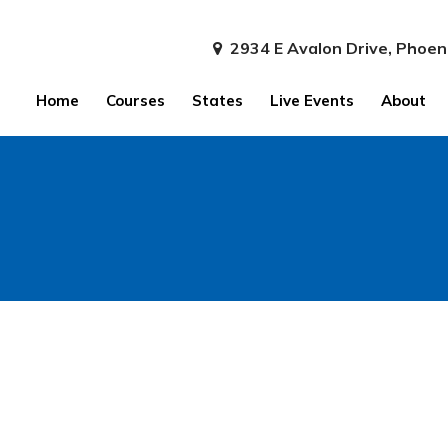
2934 E Avalon Drive, Phoen
Home
Courses
States
Live Events
About