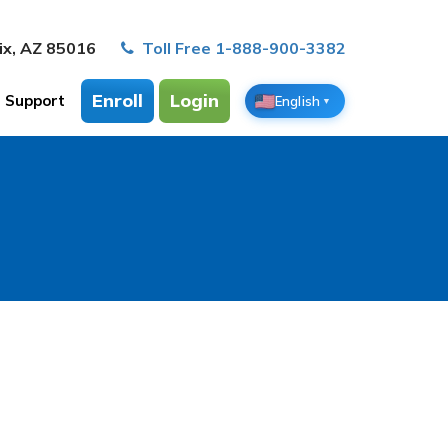
ix, AZ 85016
Toll Free 1-888-900-3382
Enroll
Login
Support
English
▼