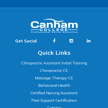
Get Social
Quick Links
Chiropractic Assistant Initial Training
Chiropractor CE
Massage Therapy CE
Behavioral Health
Certified Nursing Assistant
Peer Support Certification
Catalog