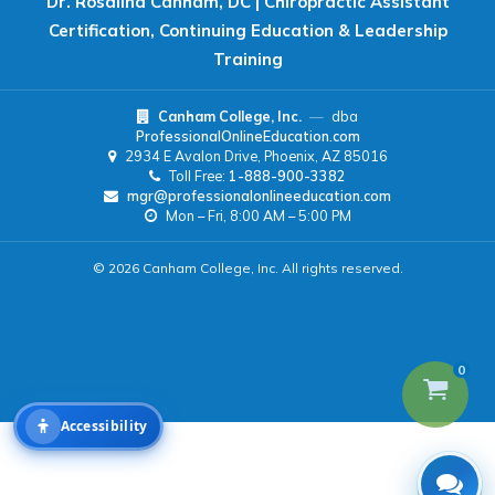
Dr. Rosalind Canham, DC | Chiropractic Assistant
Certification, Continuing Education & Leadership
Readable Font
Text Spacing
Training
Canham College, Inc.
—
dba
Reading Guide
Focus Highlight
ProfessionalOnlineEducation.com
2934 E Avalon Drive, Phoenix, AZ 85016
Toll Free:
1-888-900-3382
NAVIGATION
mgr@professionalonlineeducation.com
Mon – Fri, 8:00 AM – 5:00 PM
Big Cursor
Keyboard Tips
© 2026 Canham College, Inc. All rights reserved.
Reset All Settings
0
Accessibility