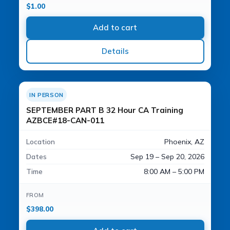
$
1.00
Add to cart
Details
IN PERSON
SEPTEMBER PART B 32 Hour CA Training
AZBCE#18-CAN-011
Location
Phoenix, AZ
Dates
Sep 19 – Sep 20, 2026
Time
8:00 AM – 5:00 PM
FROM
$
398.00