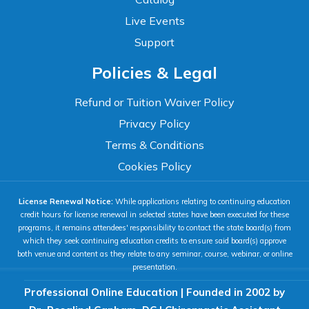
Live Events
Support
Accessibility
Policies & Legal
WCAG 2.1 AA Compliance Tools
TEXT SIZE
Refund or Tuition Waiver Policy
100%
Privacy Policy
80%
120%
160%
Reset
Terms & Conditions
COLOR & DISPLAY
Cookies Policy
License Renewal Notice:
While applications relating to continuing education
High Contrast
Neg. Contrast
credit hours for license renewal in selected states have been executed for these
programs, it remains attendees' responsibility to contact the state board(s) from
which they seek continuing education credits to ensure said board(s) approve
both venue and content as they relate to any seminar, course, webinar, or online
Grayscale
Underline Links
presentation.
Professional Online Education | Founded in 2002 by
READING & FOCUS