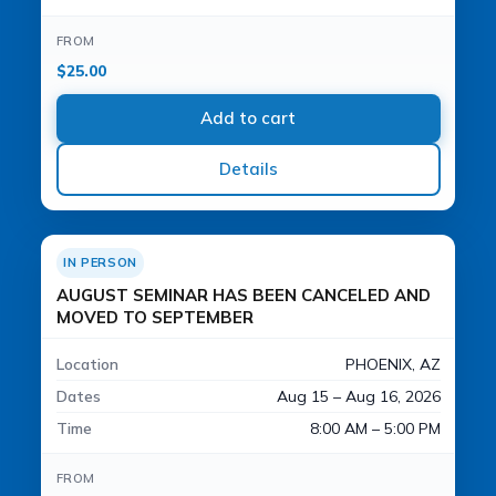
FROM
$
25.00
Add to cart
Details
IN PERSON
AUGUST SEMINAR HAS BEEN CANCELED AND
MOVED TO SEPTEMBER
Location
PHOENIX, AZ
Dates
Aug 15 – Aug 16, 2026
Time
8:00 AM – 5:00 PM
FROM