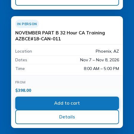
IN PERSON
NOVEMBER PART B 32 Hour CA Training
AZBCE#18-CAN-011
Location
Phoenix, AZ
Dates
Nov 7 – Nov 8, 2026
Time
8:00 AM – 5:00 PM
FROM
$
398.00
Add to cart
Details