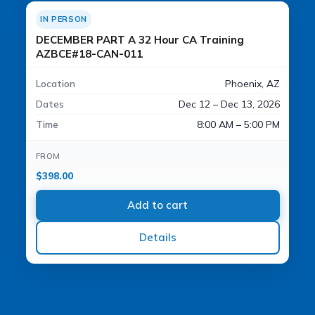
IN PERSON
DECEMBER PART A 32 Hour CA Training
AZBCE#18-CAN-011
Location
Phoenix, AZ
Dates
Dec 12 – Dec 13, 2026
Time
8:00 AM – 5:00 PM
FROM
$
398.00
Add to cart
Details