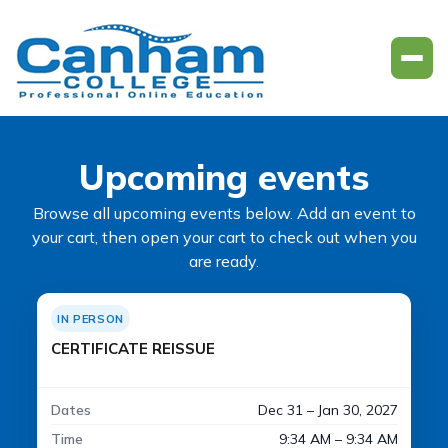
Upcoming events
Browse all upcoming events below. Add an event to
your cart, then open your cart to check out when you
are ready.
IN PERSON
CERTIFICATE REISSUE
Dates
Dec 31 – Jan 30, 2027
Time
9:34 AM – 9:34 AM