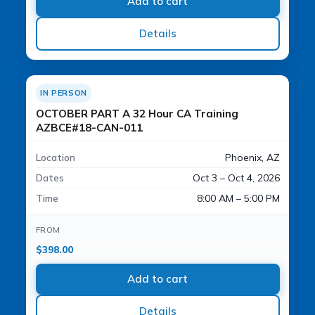
Add to cart
Details
IN PERSON
OCTOBER PART A 32 Hour CA Training
AZBCE#18-CAN-011
Location
Phoenix, AZ
Dates
Oct 3 – Oct 4, 2026
Time
8:00 AM – 5:00 PM
FROM
$
398.00
Add to cart
Details