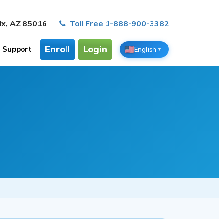
ix, AZ 85016
Toll Free 1-888-900-3382
Enroll
Login
Support
English
▼