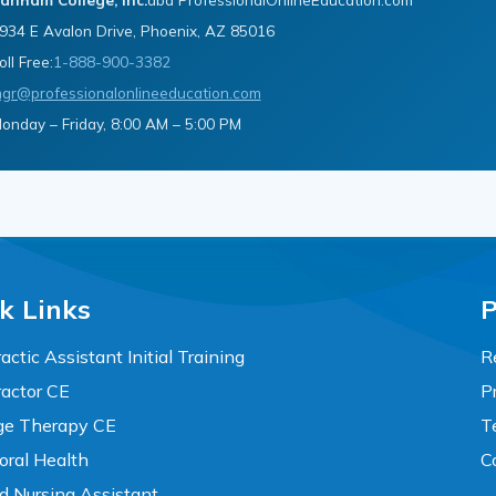
934 E Avalon Drive, Phoenix, AZ 85016
oll Free:
1-888-900-3382
gr@professionalonlineeducation.com
onday – Friday, 8:00 AM – 5:00 PM
k Links
P
actic Assistant Initial Training
R
ractor CE
P
e Therapy CE
T
oral Health
C
ed Nursing Assistant