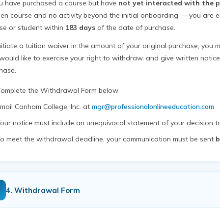
ou have purchased a course but have
not yet interacted with the 
en course and no activity beyond the initial onboarding — you are el
se or student within
183 days
of the date of purchase.
nitiate a tuition waiver in the amount of your original purchase, you m
would like to exercise your right to withdraw, and give written notic
hase.
omplete the Withdrawal Form below
mail Canham College, Inc. at
mgr@professionalonlineeducation.com
our notice must include an unequivocal statement of your decision 
o meet the withdrawal deadline, your communication must be sent
b
4. Withdrawal Form