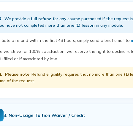
We provide a
full refund
for any course purchased if the request 
ou have not completed more than
one (1) lesson
in any module.
nitiate a refund within the first 48 hours, simply send a brief email to
m
e we strive for 100% satisfaction, we reserve the right to decline r
fulfilled or if mandated by law.
Please note:
Refund eligibility requires that no more than one (1)
ime of the request.
3. Non-Usage Tuition Waiver / Credit