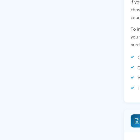
If y
chos
cour
To i
you 
purc
C
E
Y
T