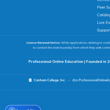
Peer Su
READING & FOCUS
Catalo
Live E
Readable Font
Text Spacing
Suppor
License Renewal Notice:
While applications relating to conti
Reading Guide
Focus Highlight
to contact the state board(s) from which they seek conti
NAVIGATION
Professional Online Education | Founded in 2
Big Cursor
Keyboard Tips
Canham College, Inc.
—
dba
ProfessionalOnlineE
Reset All Settings