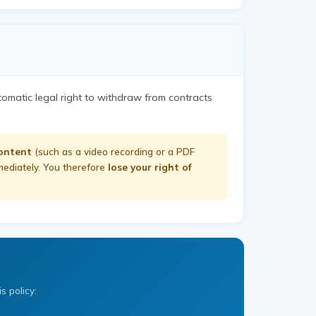
tomatic legal right to withdraw from contracts
content
(such as a video recording or a PDF
mmediately. You therefore
lose your right of
s policy: