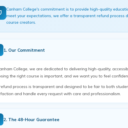
Canham College's commitment is to provide high-quality educationa
meet your expectations, we offer a transparent refund process de
course creators.
1. Our Commitment
anham College, we are dedicated to delivering high-quality, accessi
sing the right course is important, and we want you to feel confiden
refund process is transparent and designed to be fair to both stude
sfaction and handle every request with care and professionalism.
2. The 48-Hour Guarantee