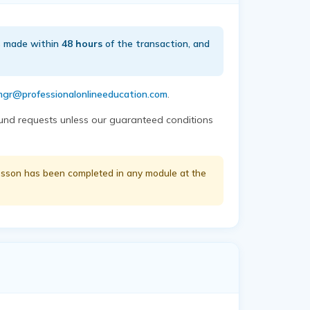
is made within
48 hours
of the transaction, and
gr@professionalonlineeducation.com
.
efund requests unless our guaranteed conditions
 lesson has been completed in any module at the