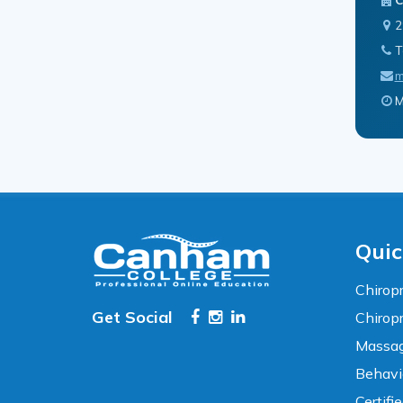
2
T
m
M
Accessibility
WCAG 2.1 AA Compliance Tools
TEXT SIZE
100%
80%
120%
160%
Reset
Quic
COLOR & DISPLAY
Chiropr
Get Social
Chirop
High Contrast
Neg. Contrast
Massag
Behavi
Grayscale
Underline Links
Certifi