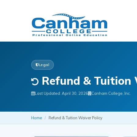
Legal
Refund & Tuition 
Last Updated: April 30, 2026
Canham College, Inc.
Home
/
Refund & Tuition Waiver Policy