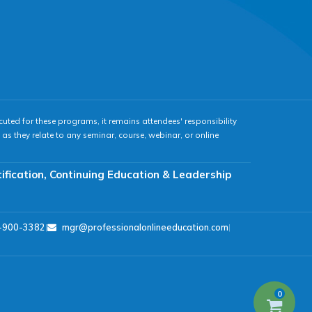
cuted for these programs, it remains attendees' responsibility
as they relate to any seminar, course, webinar, or online
tification, Continuing Education & Leadership
-900-3382
|
mgr@professionalonlineeducation.com
|
0