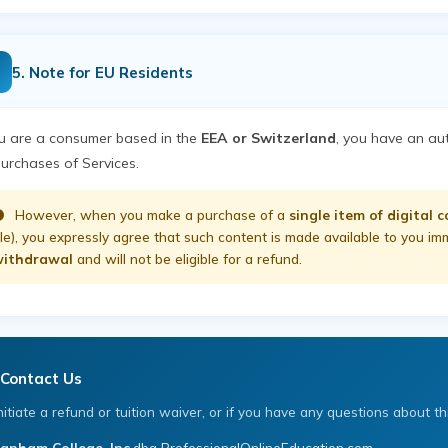
5. Note for EU Residents
ou are a consumer based in the
EEA or Switzerland
, you have an au
purchases of Services.
However, when you make a purchase of a
single item of digital 
ile), you expressly agree that such content is made available to you i
ithdrawal
and will not be eligible for a refund.
Contact Us
nitiate a refund or tuition waiver, or if you have any questions about thi
anham College, Inc.
dba ProfessionalOnlineEducation.com