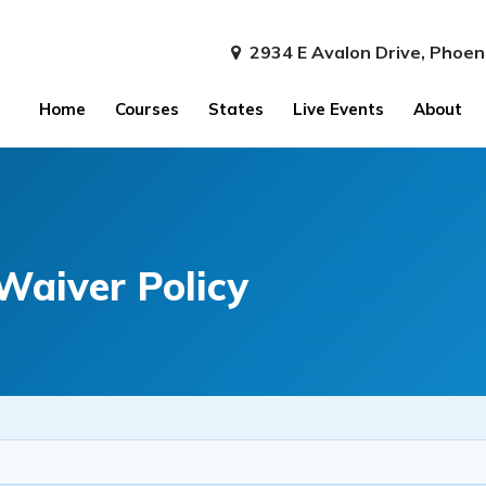
2934 E Avalon Drive, Phoen
Home
Courses
States
Live Events
About
Waiver Policy