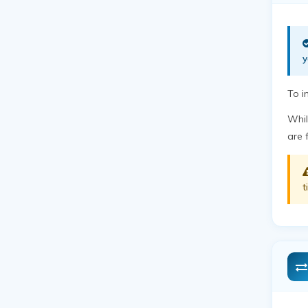
y
To i
Whil
are 
t