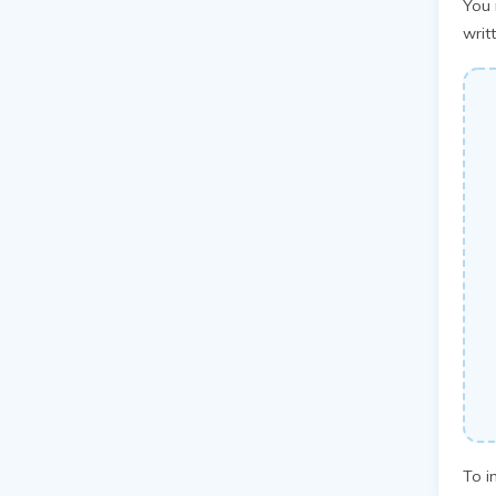
You 
writ
To i