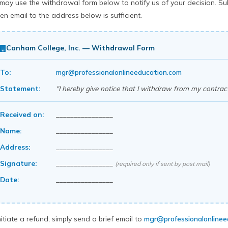
may use the withdrawal form below to notify us of your decision. Sub
ten email to the address below is sufficient.
Canham College, Inc. — Withdrawal Form
To:
mgr@professionalonlineeducation.com
Statement:
"I hereby give notice that I withdraw from my contract
Received on:
________________
Name:
________________
Address:
________________
Signature:
________________
(required only if sent by post mail)
Date:
________________
nitiate a refund, simply send a brief email to
mgr@professionalonlinee