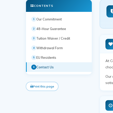
CONTENTS
Our Commitment
1
48-Hour Guarantee
2
Tuition Waiver / Credit
3
Withdrawal Form
4
EU Residents
5
At C
choo
Contact Us
6
Our 
sati
Print this page