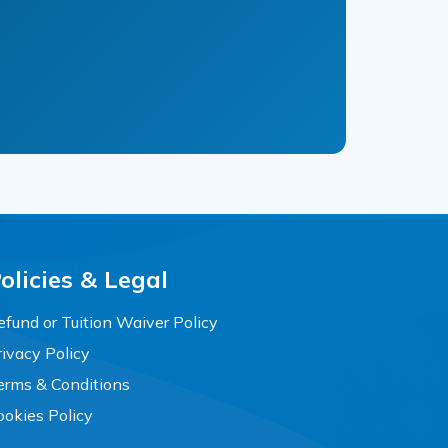
olicies & Legal
efund or Tuition Waiver Policy
rivacy Policy
erms & Conditions
ookies Policy