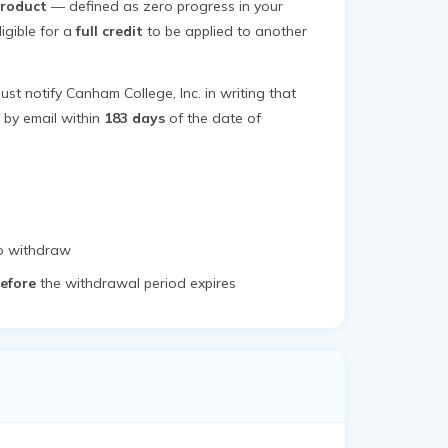
product
— defined as zero progress in your
igible for a
full credit
to be applied to another
ust notify Canham College, Inc. in writing that
e by email within
183 days
of the date of
to withdraw
efore
the withdrawal period expires