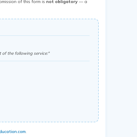
mission of this form is
not obligatory
— a
 of the following service:"
ducation.com
.