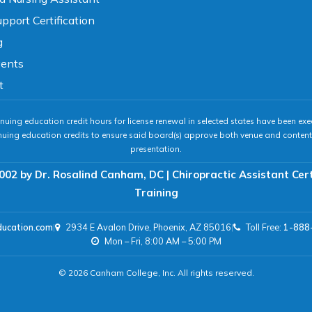
pport Certification
g
vents
t
nuing education credit hours for license renewal in selected states have been exe
nuing education credits to ensure said board(s) approve both venue and content 
presentation.
002 by Dr. Rosalind Canham, DC | Chiropractic Assistant Cer
Training
ducation.com
|
2934 E Avalon Drive, Phoenix, AZ 85016
|
Toll Free:
1-888
Mon – Fri, 8:00 AM – 5:00 PM
© 2026 Canham College, Inc. All rights reserved.