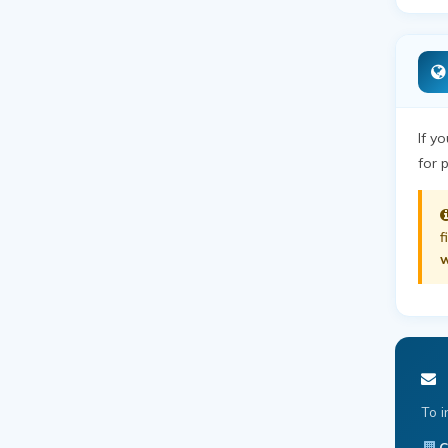
If y
for 
f
w
To i
C