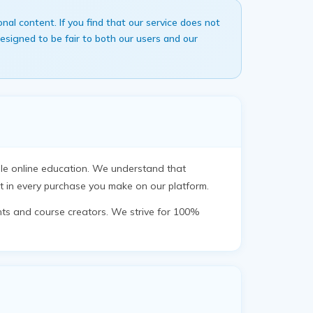
l content. If you find that our service does not
signed to be fair to both our users and our
ble online education. We understand that
t in every purchase you make on our platform.
nts and course creators. We strive for 100%