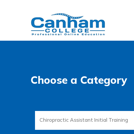
Choose a Category
Chiropractic Assistant Initial Training