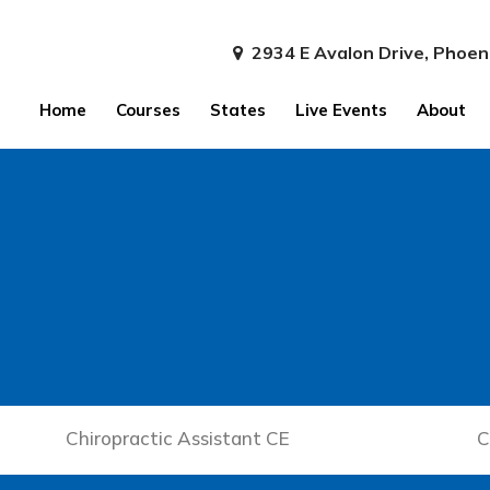
2934 E Avalon Drive, Phoen
Home
Courses
States
Live Events
About
Chiropractic Assistant CE
C