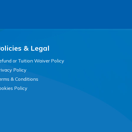
olicies & Legal
efund or Tuition Waiver Policy
rivacy Policy
erms & Conditions
ookies Policy