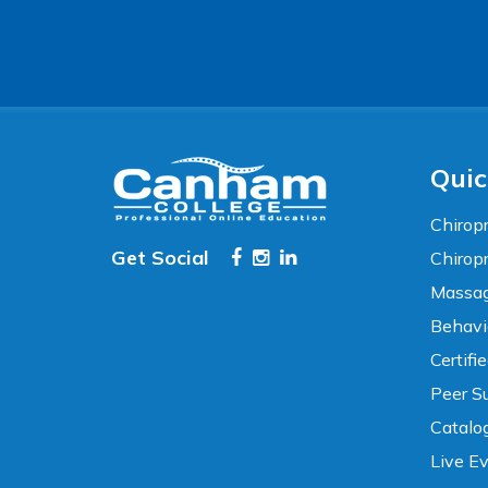
Accessibility
WCAG 2.1 AA Compliance Tools
TEXT SIZE
100%
80%
120%
160%
Reset
Quic
COLOR & DISPLAY
Chiropr
Get Social
Chirop
High Contrast
Neg. Contrast
Massag
Behavi
Grayscale
Underline Links
Certifi
Peer Su
READING & FOCUS
Catalo
Live E
Readable Font
Text Spacing