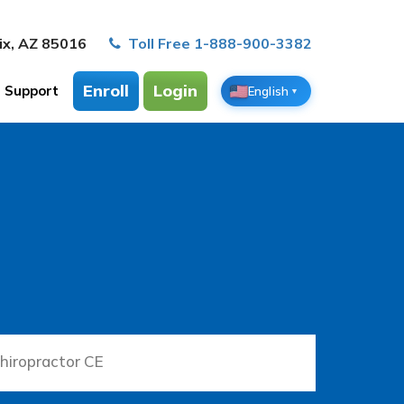
ix, AZ 85016
Toll Free 1-888-900-3382
Enroll
Login
Support
English
▼
hiropractor CE