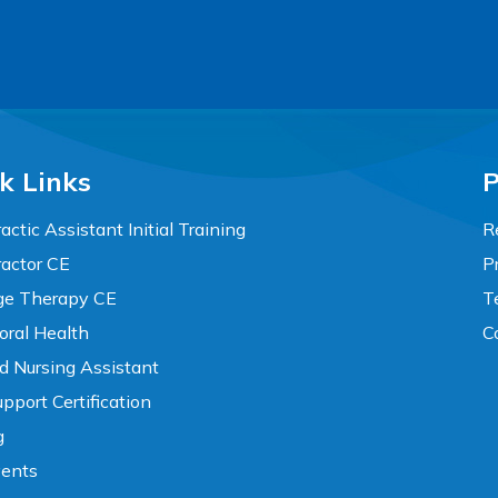
k Links
P
actic Assistant Initial Training
R
ractor CE
P
e Therapy CE
T
oral Health
C
ed Nursing Assistant
pport Certification
g
vents