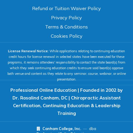
TEXT SIZE
Refund or Tuition Waiver Policy
100%
Privacy Policy
80%
120%
160%
Reset
Terms & Conditions
COLOR & DISPLAY
Cookies Policy
License Renewal Notice:
While applications relating to continuing education
High Contrast
Neg. Contrast
credit hours for license renewal in selected states have been executed for these
programs, it remains attendees' responsibility to contact the state board(s) from
which they seek continuing education credits to ensure said board(s) approve
both venue and content as they relate to any seminar, course, webinar, or online
Grayscale
Underline Links
presentation.
Professional Online Education | Founded in 2002 by
READING & FOCUS
Dr. Rosalind Canham, DC | Chiropractic Assistant
Certification, Continuing Education & Leadership
Readable Font
Text Spacing
Training
Canham College, Inc.
—
dba
Reading Guide
Focus Highlight