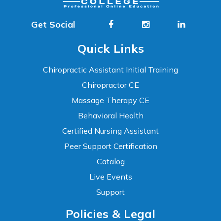
Get Social
Quick Links
Chiropractic Assistant Initial Training
Chiropractor CE
Massage Therapy CE
Behavioral Health
Certified Nursing Assistant
Peer Support Certification
Catalog
Live Events
Support
Accessibility
Policies & Legal
WCAG 2.1 AA Compliance Tools