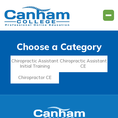
Choose a Category
Chiropractic Assistant
Chiropractic Assistant
Initial Training
CE
Chiropractor CE