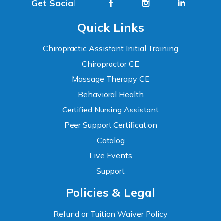
Get Social
Quick Links
Chiropractic Assistant Initial Training
Chiropractor CE
Massage Therapy CE
Behavioral Health
Certified Nursing Assistant
Peer Support Certification
Catalog
Live Events
Support
Accessibility
Policies & Legal
WCAG 2.1 AA Compliance Tools
TEXT SIZE
Refund or Tuition Waiver Policy