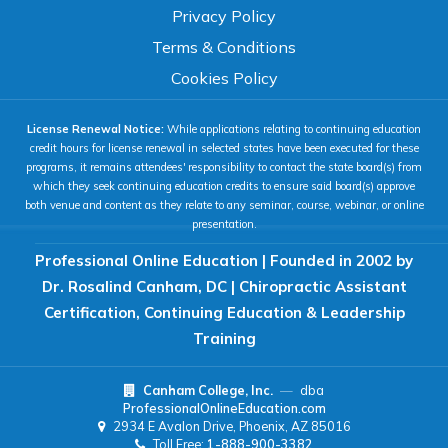
100%
Privacy Policy
80%
120%
160%
Reset
Terms & Conditions
COLOR & DISPLAY
Cookies Policy
License Renewal Notice:
While applications relating to continuing education
High Contrast
Neg. Contrast
credit hours for license renewal in selected states have been executed for these
programs, it remains attendees' responsibility to contact the state board(s) from
which they seek continuing education credits to ensure said board(s) approve
both venue and content as they relate to any seminar, course, webinar, or online
Grayscale
Underline Links
presentation.
Professional Online Education | Founded in 2002 by
READING & FOCUS
Dr. Rosalind Canham, DC | Chiropractic Assistant
Certification, Continuing Education & Leadership
Readable Font
Text Spacing
Training
Canham College, Inc.
—
dba
Reading Guide
Focus Highlight
ProfessionalOnlineEducation.com
2934 E Avalon Drive, Phoenix, AZ 85016
Toll Free:
1-888-900-3382
NAVIGATION