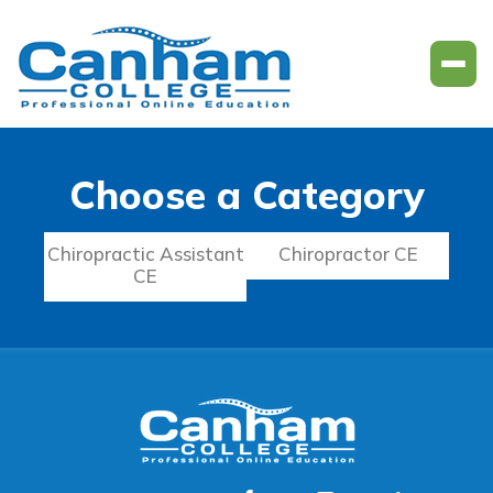
Choose a Category
Chiropractic Assistant
Chiropractor CE
CE