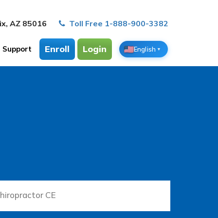
ix, AZ 85016
Toll Free 1-888-900-3382
Enroll
Login
Support
English
▼
hiropractor CE