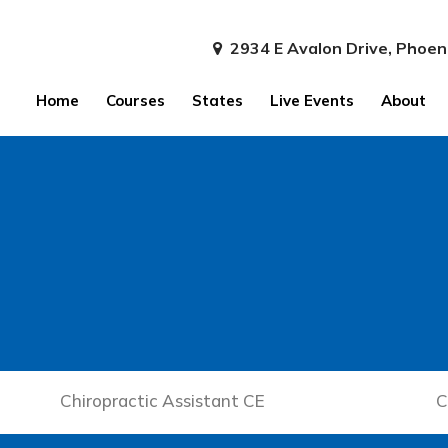
2934 E Avalon Drive, Phoen
Home
Courses
States
Live Events
About
Chiropractic Assistant CE
C