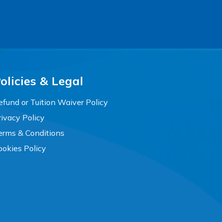
olicies & Legal
efund or Tuition Waiver Policy
rivacy Policy
erms & Conditions
ookies Policy