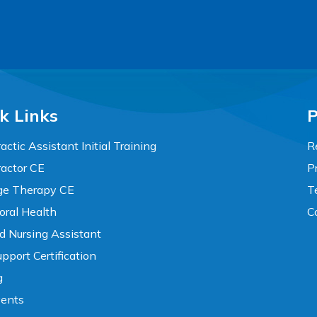
k Links
P
actic Assistant Initial Training
R
ractor CE
P
e Therapy CE
T
oral Health
C
ed Nursing Assistant
pport Certification
g
vents