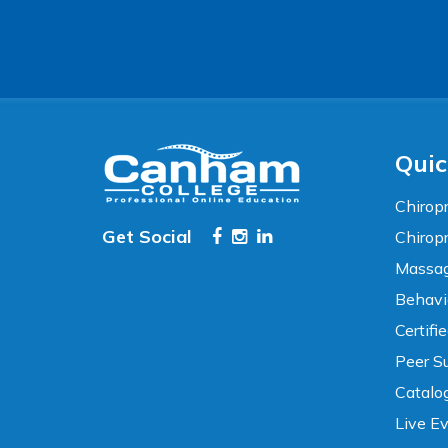
Accessibility
WCAG 2.1 AA Compliance Tools
TEXT SIZE
100%
80%
120%
160%
Reset
Quic
COLOR & DISPLAY
Chiropr
Get Social
Chirop
High Contrast
Neg. Contrast
Massag
Behavi
Grayscale
Underline Links
Certifi
Peer Su
READING & FOCUS
Catalo
Live E
Readable Font
Text Spacing