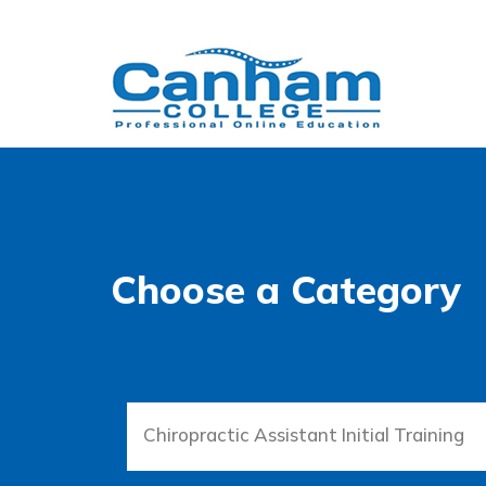
Choose a Category
Chiropractic Assistant Initial Training