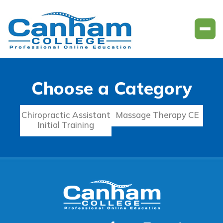
Choose a Category
Chiropractic Assistant
Massage Therapy CE
Initial Training