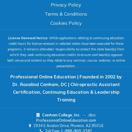
100%
Privacy Policy
80%
120%
160%
Reset
Terms & Conditions
COLOR & DISPLAY
Cookies Policy
License Renewal Notice:
While applications relating to continuing education
High Contrast
Neg. Contrast
credit hours for license renewal in selected states have been executed for these
programs, it remains attendees' responsibility to contact the state board(s) from
which they seek continuing education credits to ensure said board(s) approve
both venue and content as they relate to any seminar, course, webinar, or online
Grayscale
Underline Links
presentation.
Professional Online Education | Founded in 2002 by
READING & FOCUS
Dr. Rosalind Canham, DC | Chiropractic Assistant
Certification, Continuing Education & Leadership
Readable Font
Text Spacing
Training
Canham College, Inc.
—
dba
Reading Guide
Focus Highlight
ProfessionalOnlineEducation.com
2934 E Avalon Drive, Phoenix, AZ 85016
Toll Free:
1-888-900-3382
NAVIGATION