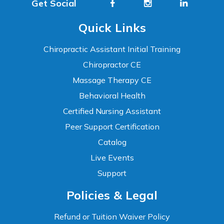
Get Social
Quick Links
Chiropractic Assistant Initial Training
Chiropractor CE
Massage Therapy CE
Behavioral Health
Certified Nursing Assistant
Peer Support Certification
Catalog
Live Events
Support
Accessibility
Policies & Legal
WCAG 2.1 AA Compliance Tools
TEXT SIZE
Refund or Tuition Waiver Policy