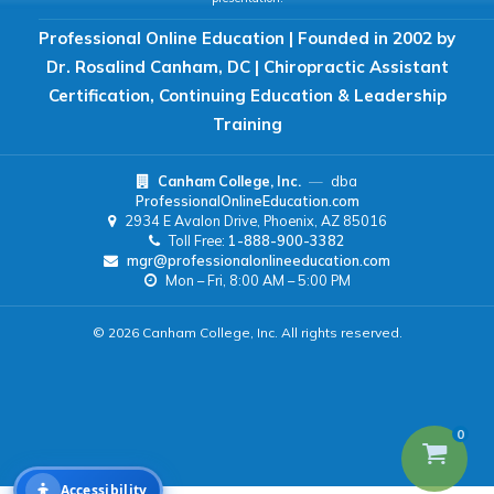
Professional Online Education | Founded in 2002 by
READING & FOCUS
Dr. Rosalind Canham, DC | Chiropractic Assistant
Certification, Continuing Education & Leadership
Readable Font
Text Spacing
Training
Canham College, Inc.
—
dba
Reading Guide
Focus Highlight
ProfessionalOnlineEducation.com
2934 E Avalon Drive, Phoenix, AZ 85016
Toll Free:
1-888-900-3382
NAVIGATION
mgr@professionalonlineeducation.com
Mon – Fri, 8:00 AM – 5:00 PM
Big Cursor
Keyboard Tips
© 2026 Canham College, Inc. All rights reserved.
Reset All Settings
0
Accessibility