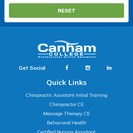
RESET
Get Social
Quick Links
Chiropractic Assistant Initial Training
Chiropractor CE
Massage Therapy CE
Behavioral Health
Certified Nursing Assistant