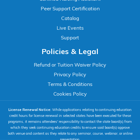
Peer Support Certification
Catalog
Live Events
Support
Accessibility
Policies & Legal
WCAG 2.1 AA Compliance Tools
TEXT SIZE
Refund or Tuition Waiver Policy
100%
Privacy Policy
80%
120%
160%
Reset
Terms & Conditions
COLOR & DISPLAY
Cookies Policy
License Renewal Notice:
While applications relating to continuing education
High Contrast
Neg. Contrast
credit hours for license renewal in selected states have been executed for these
programs, it remains attendees' responsibility to contact the state board(s) from
which they seek continuing education credits to ensure said board(s) approve
both venue and content as they relate to any seminar, course, webinar, or online
Grayscale
Underline Links
presentation.