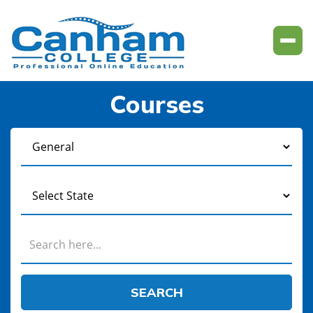
Courses
SEARCH