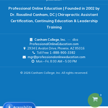
Professional Online Education | Founded in 2002 by
READING & FOCUS
Dr. Rosalind Canham, DC | Chiropractic Assistant
Certification, Continuing Education & Leadership
Readable Font
Text Spacing
Training
Canham College, Inc.
—
dba
Reading Guide
Focus Highlight
ProfessionalOnlineEducation.com
2934 E Avalon Drive, Phoenix, AZ 85016
Toll Free:
1-888-900-3382
NAVIGATION
mgr@professionalonlineeducation.com
Mon – Fri, 8:00 AM – 5:00 PM
Big Cursor
Keyboard Tips
© 2026 Canham College, Inc. All rights reserved.
Reset All Settings
0
Accessibility