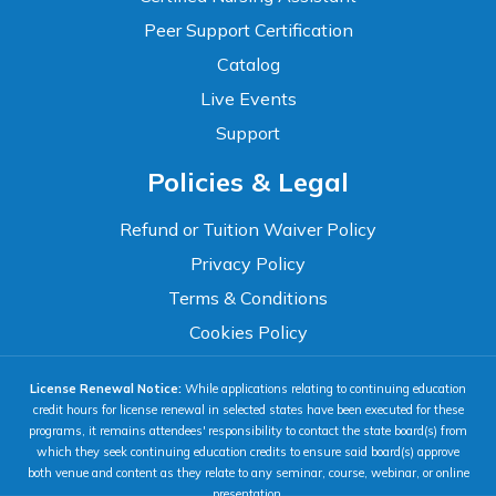
Peer Support Certification
Catalog
Live Events
Support
Accessibility
Policies & Legal
WCAG 2.1 AA Compliance Tools
TEXT SIZE
Refund or Tuition Waiver Policy
100%
Privacy Policy
80%
120%
160%
Reset
Terms & Conditions
COLOR & DISPLAY
Cookies Policy
License Renewal Notice:
While applications relating to continuing education
High Contrast
Neg. Contrast
credit hours for license renewal in selected states have been executed for these
programs, it remains attendees' responsibility to contact the state board(s) from
which they seek continuing education credits to ensure said board(s) approve
both venue and content as they relate to any seminar, course, webinar, or online
Grayscale
Underline Links
presentation.