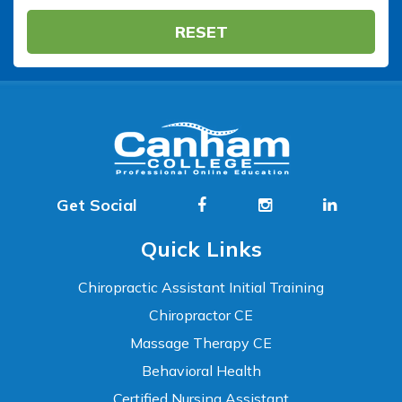
RESET
Get Social
Quick Links
Chiropractic Assistant Initial Training
Chiropractor CE
Massage Therapy CE
Behavioral Health
Certified Nursing Assistant