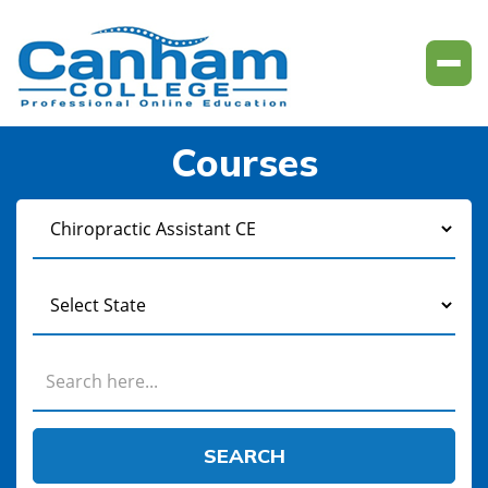
Courses
SEARCH